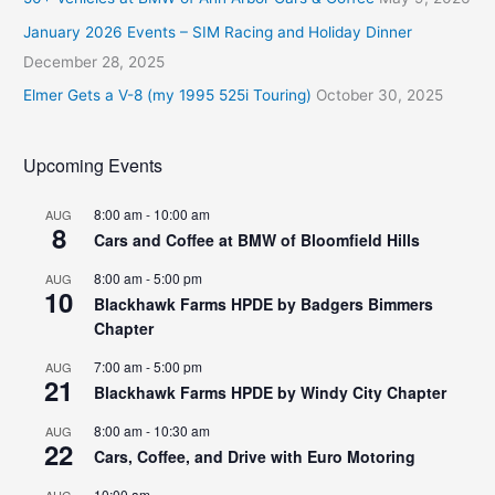
January 2026 Events – SIM Racing and Holiday Dinner
December 28, 2025
Elmer Gets a V-8 (my 1995 525i Touring)
October 30, 2025
Upcoming Events
8:00 am
-
10:00 am
AUG
8
Cars and Coffee at BMW of Bloomfield Hills
8:00 am
-
5:00 pm
AUG
10
Blackhawk Farms HPDE by Badgers Bimmers
Chapter
7:00 am
-
5:00 pm
AUG
21
Blackhawk Farms HPDE by Windy City Chapter
8:00 am
-
10:30 am
AUG
22
Cars, Coffee, and Drive with Euro Motoring
10:00 am