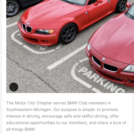
The Motor City Chapter serves BMW Club members in
Southeastern Michigan. Our purpose is simple: to promote
interest in driving, encourage safe and skillful driving, offer
educational opportunities to our members, and share a love of
all things BMW.