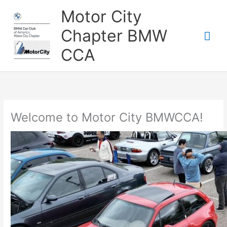
Skip
Motor City
to
content
Chapter BMW
Mai
CCA
Me
Welcome to Motor City BMWCCA!