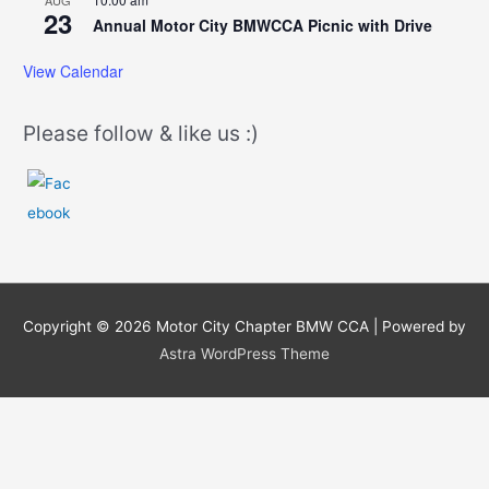
AUG
23
Annual Motor City BMWCCA Picnic with Drive
View Calendar
Please follow & like us :)
Copyright © 2026
Motor City Chapter BMW CCA
| Powered by
Astra WordPress Theme