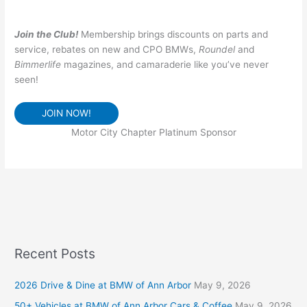
Join the Club!
Membership brings discounts on parts and
service, rebates on new and CPO BMWs,
Roundel
and
Bimmerlife
magazines, and camaraderie like you’ve never
seen!
JOIN NOW!
Motor City Chapter Platinum Sponsor
Recent Posts
2026 Drive & Dine at BMW of Ann Arbor
May 9, 2026
50+ Vehicles at BMW of Ann Arbor Cars & Coffee
May 9, 2026