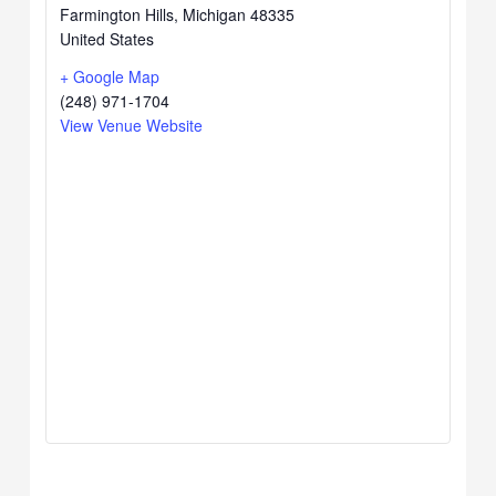
Farmington Hills
,
Michigan
48335
United States
+ Google Map
(248) 971-1704
View Venue Website