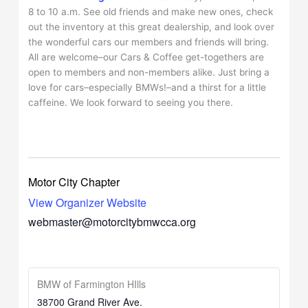
8 to 10 a.m. See old friends and make new ones, check
out the inventory at this great dealership, and look over
the wonderful cars our members and friends will bring.
All are welcome–our Cars & Coffee get-togethers are
open to members and non-members alike. Just bring a
love for cars–especially BMWs!–and a thirst for a little
caffeine. We look forward to seeing you there.
Motor City Chapter
View Organizer Website
webmaster@motorcitybmwcca.org
BMW of Farmington HIlls
38700 Grand River Ave.