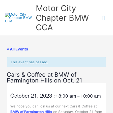
Skip
Motor City
to
content
Chapter BMW
Mai
CCA
Me
« All Events
This event has passed.
Cars & Coffee at BMW of
Farmington Hills on Oct. 21
October 21, 2023
8:00 am
10:00 am
@
–
We hope you can join us at our next Cars & Coffee at
BMW of Farmington Hills
on Saturday, October 21, from