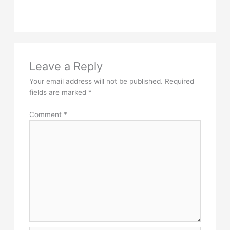
Leave a Reply
Your email address will not be published.
Required
fields are marked
*
Comment
*