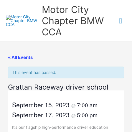
Skip
Motor City
to
content
Chapter BMW
Mai
CCA
Me
« All Events
This event has passed.
Grattan Raceway driver school
September 15, 2023
7:00 am
@
–
September 17, 2023
5:00 pm
@
It’s our flagship high-performance driver education