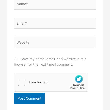
Name*
Email*
Website
Save my name, email, and website in this
browser for the next time I comment.