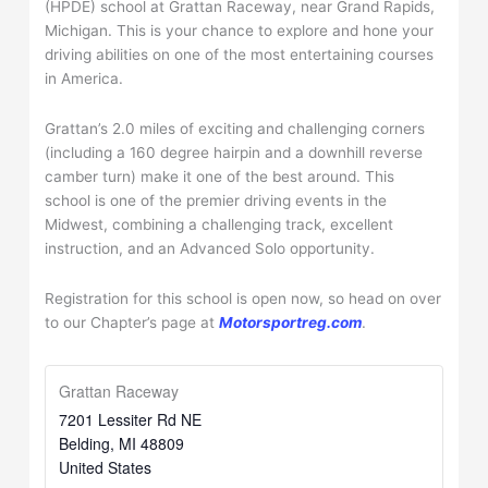
(HPDE) school at Grattan Raceway, near Grand Rapids,
Michigan. This is your chance to explore and hone your
driving abilities on one of the most entertaining courses
in America.
Grattan’s 2.0 miles of exciting and challenging corners
(including a 160 degree hairpin and a downhill reverse
camber turn) make it one of the best around. This
school is one of the premier driving events in the
Midwest, combining a challenging track, excellent
instruction, and an Advanced Solo opportunity.
Registration for this school is open now, so head on over
to our Chapter’s page at
Motorsportreg.com
.
Grattan Raceway
7201 Lessiter Rd NE
Belding
,
MI
48809
United States