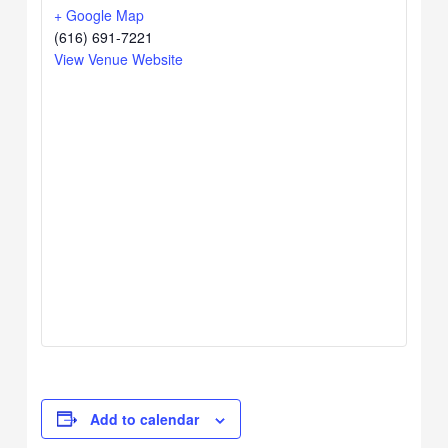
+ Google Map
(616) 691-7221
View Venue Website
Add to calendar