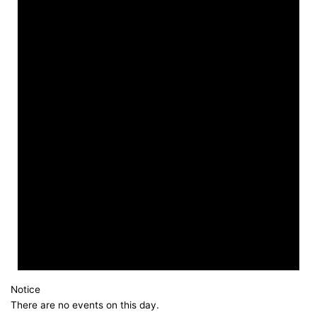
Notice
There are no events on this day.