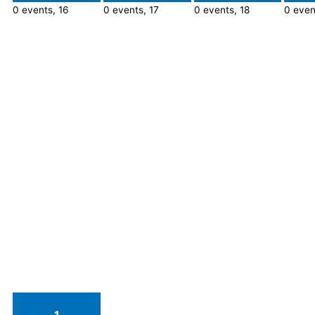
0 events,
16
0 events,
17
0 events,
18
0 even
1