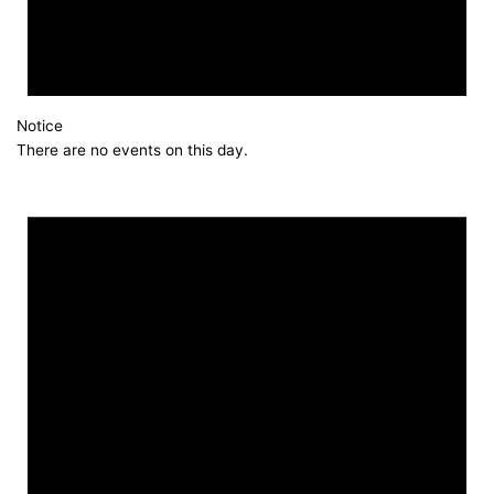
Notice
There are no events on this day.