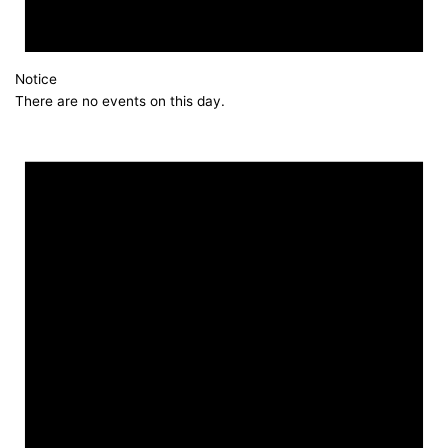
Notice
There are no events on this day.