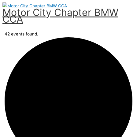
Skip
Motor City Chapter BMW
to
CCA
content
Main
Menu
42 events found.