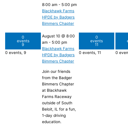
8:00 am
-
5:00 pm
Blackhawk Farms
HPDE by Badgers
Bimmers Chapter
August 10 @ 8:00
0
0
events
events
am
-
5:00 pm
9
11
Blackhawk Farms
0 events,
9
0 events,
11
0 even
HPDE by Badgers
Bimmers Chapter
Join our friends
from the Badger
Bimmers Chapter
at Blackhawk
Farms Raceway
outside of South
Beloit, IL for a fun,
1-day driving
education.