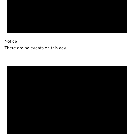
Notice
There are no events on this day.