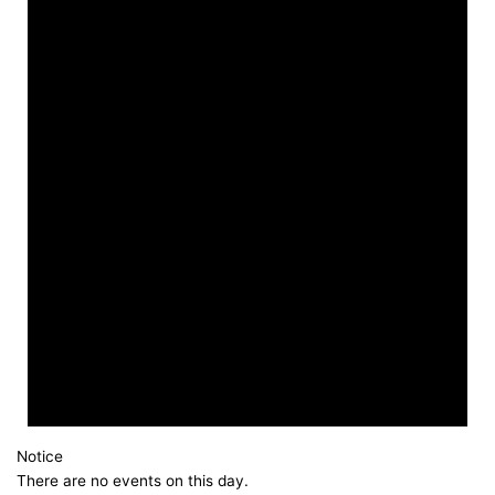
Notice
There are no events on this day.