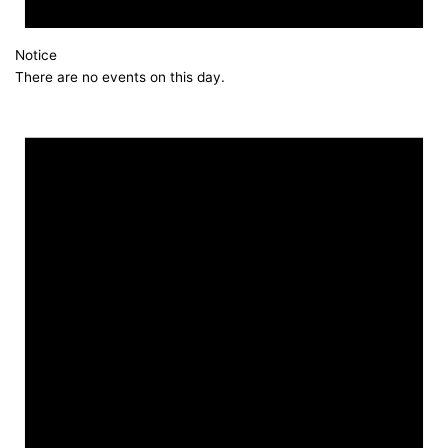
Notice
There are no events on this day.