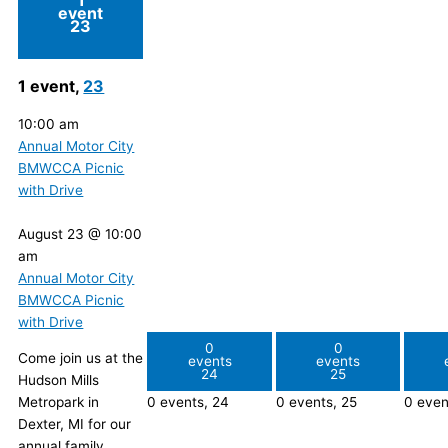
event
23
1 event,
23
10:00 am
Annual Motor City
BMWCCA Picnic
with Drive
August 23 @ 10:00
am
Annual Motor City
BMWCCA Picnic
with Drive
0
0
Come join us at the
events
events
24
25
Hudson Mills
Metropark in
0 events,
24
0 events,
25
0 even
Dexter, MI for our
annual family