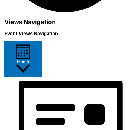
Events
Views Navigation
Event Views Navigation
Month