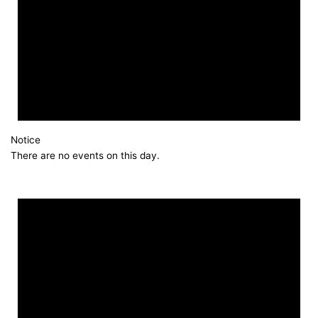
Notice
There are no events on this day.