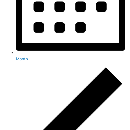
Month