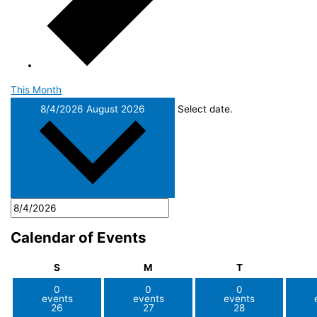
This Month
8/4/2026
August 2026
Select date.
Calendar of Events
Sunday
Monday
Tuesday
S
M
T
0
0
0
events
events
events
26
27
28