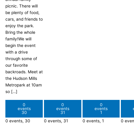
picnic. There will
be plenty of food,
cars, and friends to
enjoy the park.
Bring the whole
family!We will
begin the event
with a drive
through some of
our favorite
backroads. Meet at
the Hudson Mills
Metropark at 10am
so […]
0
0
0
events
events
events
30
31
1
0 events,
30
0 events,
31
0 events,
1
0 even