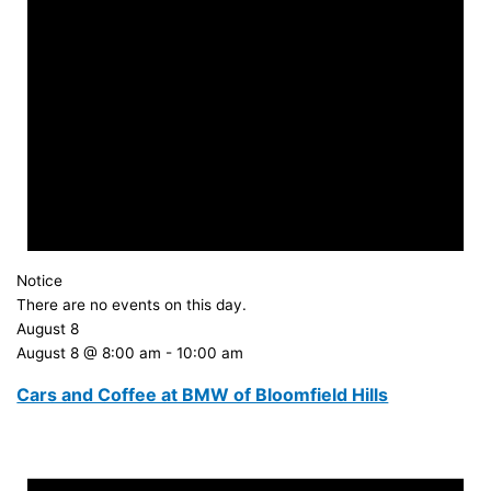
Notice
There are no events on this day.
August 8
August 8 @ 8:00 am
-
10:00 am
Cars and Coffee at BMW of Bloomfield Hills