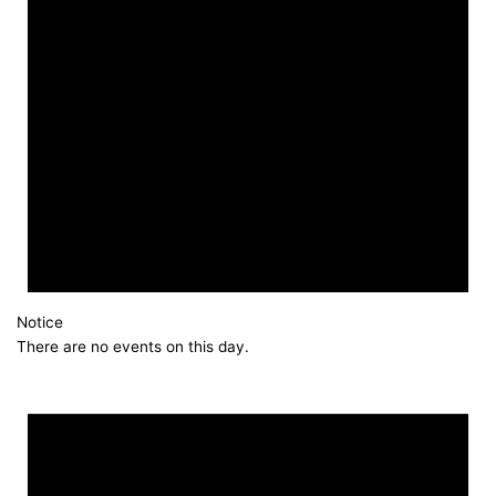
Notice
There are no events on this day.