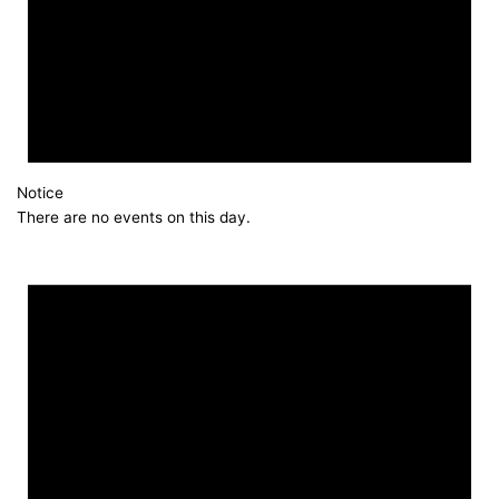
Notice
There are no events on this day.