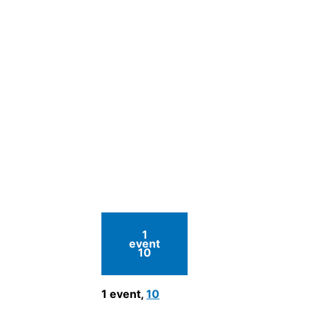
1
event
10
1 event,
10