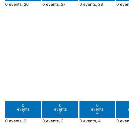
0 events,
26
0 events,
27
0 events,
28
0 even
0
0
0
events
events
events
2
3
4
0 events,
2
0 events,
3
0 events,
4
0 even