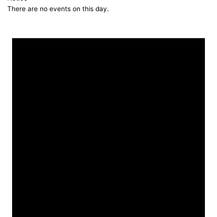
There are no events on this day.