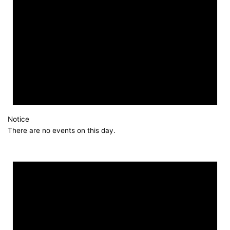
Notice
There are no events on this day.