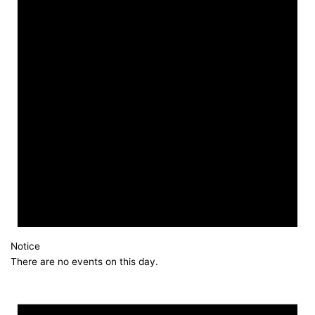
Notice
There are no events on this day.