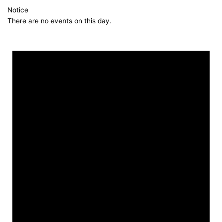
Notice
There are no events on this day.